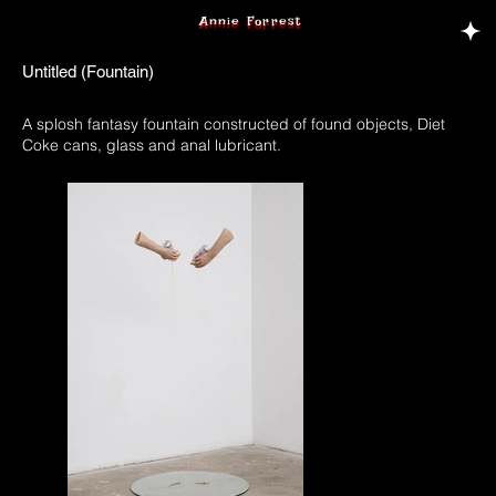
Annie Forrest
Untitled (Fountain)
A splosh fantasy fountain constructed of found objects, Diet
Coke cans, glass and anal lubricant.