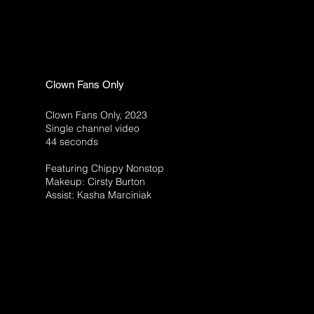
Clown Fans Only
Clown Fans Only, 2023
Single channel video
44 seconds
Featuring Chippy Nonstop
Makeup: Cirsty Burton
Assist: Kasha Marciniak