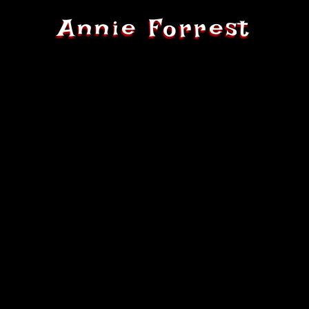
Annie Forrest