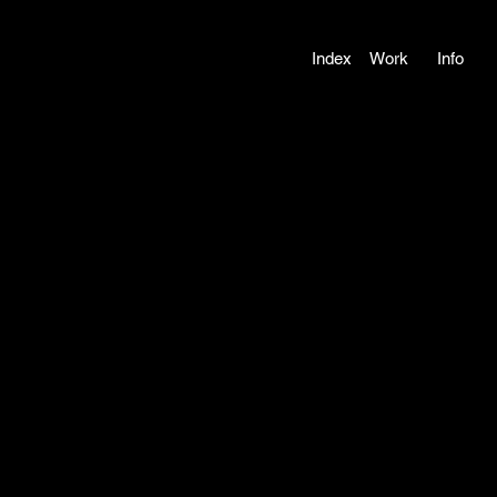
Index
Work
Info